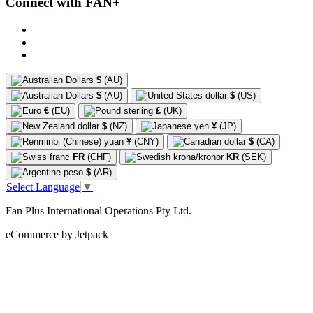
Connect with FAN+
$
(AU)
$
(AU)
$
(US)
€
(EU)
£
(UK)
$
(NZ)
¥
(JP)
¥
(CNY)
$
(CA)
FR
(CHF)
KR
(SEK)
$
(AR)
Select Language
▼
Fan Plus International Operations Pty Ltd.
eCommerce by Jetpack