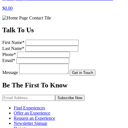
$0.00
Talk
To Us
First Name
*
Last Name
*
Phone
*
Email
*
Message
Get in Touch
Be The First To
Know
Subscribe
Now
Find Experiences
Offer an Experience
Request an Experience
Newsletter Signup