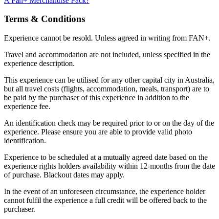
A Fan+ Merchandise Pack?
Terms & Conditions
Experience cannot be resold. Unless agreed in writing from FAN+.
Travel and accommodation are not included, unless specified in the
experience description.
This experience can be utilised for any other capital city in Australia,
but all travel costs (flights, accommodation, meals, transport) are to
be paid by the purchaser of this experience in addition to the
experience fee.
An identification check may be required prior to or on the day of the
experience. Please ensure you are able to provide valid photo
identification.
Experience to be scheduled at a mutually agreed date based on the
experience rights holders availability within 12-months from the date
of purchase. Blackout dates may apply.
In the event of an unforeseen circumstance, the experience holder
cannot fulfil the experience a full credit will be offered back to the
purchaser.