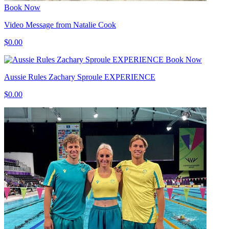
Book Now
Video Message from Natalie Cook
$0.00
Book Now
Aussie Rules Zachary Sproule EXPERIENCE
$0.00