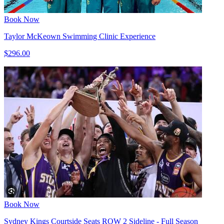
Book Now
Taylor McKeown Swimming Clinic Experience
$296.00
Book Now
Sydney Kings Courtside Seats ROW 2 Sideline - Full Season