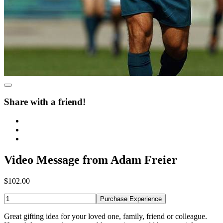
Share with a friend!
Video Message from Adam Freier
$102.00
Purchase Experience
Great gifting idea for your loved one, family, friend or colleague.