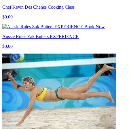
Chef Kevin Des Chenes Cooking Class
$0.00
Book Now
Aussie Rules Zak Butters EXPERIENCE
$0.00