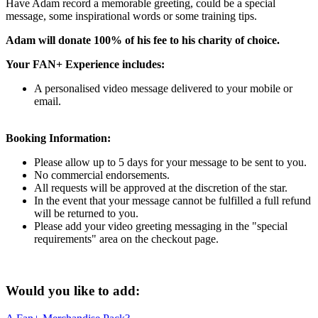
Have Adam record a memorable greeting, could be a special
message, some inspirational words or some training tips.
Adam will donate 100% of his fee to his charity of choice.
Your FAN+ Experience includes:
A personalised video message delivered to your mobile or
email.
Booking Information:
Please allow up to 5 days for your message to be sent to you.
No commercial endorsements.
All requests will be approved at the discretion of the star.
In the event that your message cannot be fulfilled a full refund
will be returned to you.
Please add your video greeting messaging in the "special
requirements" area on the checkout page.
Would you like to add: