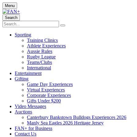
Menu
Search
Sporting
Training Clinics
Athlete Experiences
Aussie Rules
Rugby League
Teams/Clubs
International
Entertainment
Gifting
Game Day Experiences
Virtual Experiences
Corporate Experiences
Gifts Under $200
Video Messages
Auctions
Canterbury Bankstown Bulldogs Experiences 2026
Manly Sea Eagles 2026 Heritage Jersey
FAN+ for Business
Contact Us