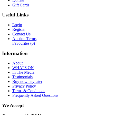
Donate
Gift Cards
Useful Links
Login
Register
Contact Us
Auction Terms
Favourites
(0)
Information
About
WHATS ON
In The Media
Testimonials
Buy now pay later
Privacy Policy
Terms & Conditions
Frequently Asked Questions
We Accept