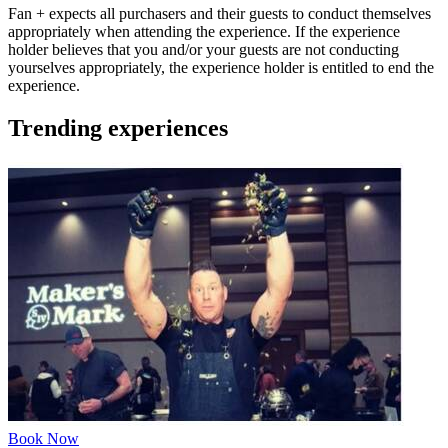
Fan + expects all purchasers and their guests to conduct themselves
appropriately when attending the experience. If the experience
holder believes that you and/or your guests are not conducting
yourselves appropriately, the experience holder is entitled to end the
experience.
Trending experiences
Book Now