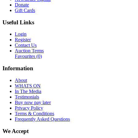
Donate
Gift Cards
Useful Links
Login
Register
Contact Us
Auction Terms
Favourites
(0)
Information
About
WHATS ON
In The Media
Testimonials
Buy now pay later
Privacy Policy
Terms & Conditions
Frequently Asked Questions
We Accept