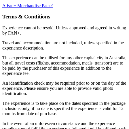
A Fan+ Merchandise Pack?
Terms & Conditions
Experience cannot be resold. Unless approved and agreed in writing
by FAN+.
Travel and accommodation are not included, unless specified in the
experience description.
This experience can be utilised for any other capital city in Australia,
but all travel costs (flights, accommodation, meals, transport) are to
be paid by the purchaser of this experience in addition to the
experience fee.
An identification check may be required prior to or on the day of the
experience. Please ensure you are able to provide valid photo
identification.
The experience is to take place on the dates specified in the package
inclusions only, if no date is specified the experience is valid for 12
months from date of purchase.
In the event of an unforeseen circumstance and the experience
supplier cannot fulfil the experience a full credit will be offered back