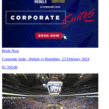
Book Now
Corporate Suite - Rebels vs Brumbies, 23 February 2024
$1,350.00