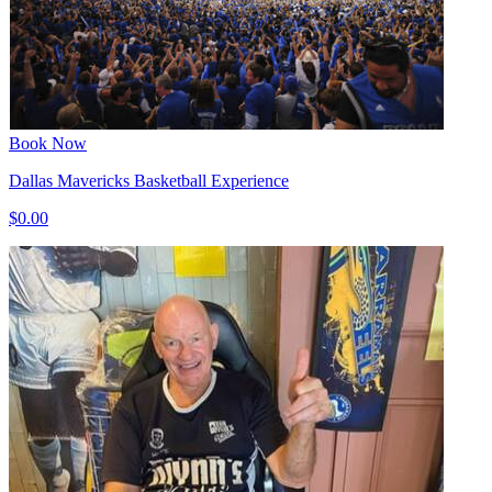
Book Now
Dallas Mavericks Basketball Experience
$0.00