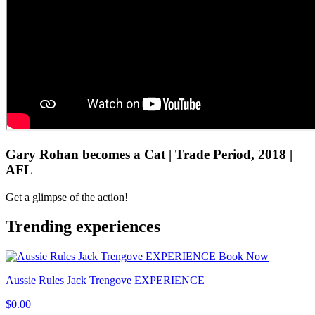
Gary Rohan becomes a Cat | Trade Period, 2018 |
AFL
Get a glimpse of the action!
Trending experiences
Book Now
Aussie Rules Jack Trengove EXPERIENCE
$0.00