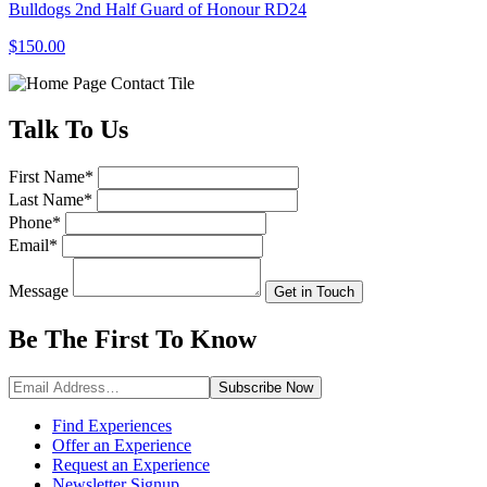
Bulldogs 2nd Half Guard of Honour RD24
$150.00
Talk
To Us
First Name
*
Last Name
*
Phone
*
Email
*
Message
Get in Touch
Be The First To
Know
Subscribe
Now
Find Experiences
Offer an Experience
Request an Experience
Newsletter Signup