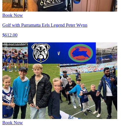
Book Now
Golf with Parramatta Eels Legend Peter Wynn
$612.00
Book Now