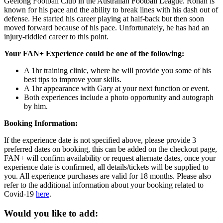
Geelong Football Club in the Australian Football League. Rohan is
known for his pace and the ability to break lines with his dash out of
defense. He started his career playing at half-back but then soon
moved forward because of his pace. Unfortunately, he has had an
injury-riddled career to this point.
Your FAN+ Experience could be one of the following:
A 1hr training clinic, where he will provide you some of his
best tips to improve your skills.
A 1hr appearance with Gary at your next function or event.
Both experiences include a photo opportunity and autograph
by him.
Booking Information:
If the experience date is not specified above, please provide 3
preferred dates on booking, this can be added on the checkout page,
FAN+ will confirm availability or request alternate dates, once your
experience date is confirmed, all details/tickets will be supplied to
you. All experience purchases are valid for 18 months. Please also
refer to the additional information about your booking related to
Covid-19
here
.
Would you like to add: