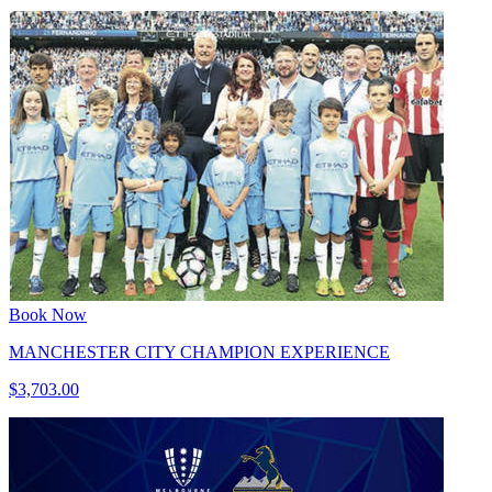
Book Now
MANCHESTER CITY CHAMPION EXPERIENCE
$3,703.00