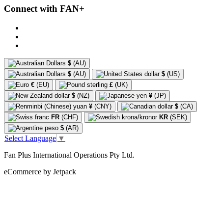
Connect with FAN+
$
(AU)
$
(AU)
$
(US)
€
(EU)
£
(UK)
$
(NZ)
¥
(JP)
¥
(CNY)
$
(CA)
FR
(CHF)
KR
(SEK)
$
(AR)
Select Language
▼
Fan Plus International Operations Pty Ltd.
eCommerce by Jetpack