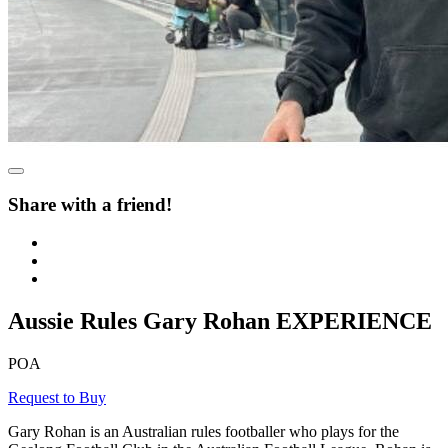
Share with a friend!
Aussie Rules Gary Rohan EXPERIENCE
POA
Request to Buy
Gary Rohan is an Australian rules footballer who plays for the