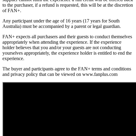
to the purchaser, if a refund is requested, this will be at the discretion
of FAN+.
Any participant under the age of 16 years (17 years for South
Australia) must be accompanied by a parent or legal guardian.
FAN+ expects all purchasers and their guests to conduct themselves
appropriately when attending the experience. If the experience
holder believes that you and/or your guests are not conducting
yourselves appropriately, the experience holder is entitled to end the
experience.
The buyer and participants agree to the FAN+ terms and conditions
and privacy policy that can be viewed on www.fanplus.com