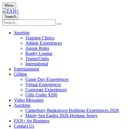
Menu
Search
Sporting
Training Clinics
Athlete Experiences
Aussie Rules
Rugby League
Teams/Clubs
International
Entertainment
Gifting
Game Day Experiences
Virtual Experiences
Corporate Experiences
Gifts Under $200
Video Messages
Auctions
Canterbury Bankstown Bulldogs Experiences 2026
Manly Sea Eagles 2026 Heritage Jersey
FAN+ for Business
Contact Us