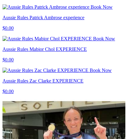
Book Now
Aussie Rules Patrick Ambrose experience
$0.00
Book Now
Aussie Rules Mabior Chol EXPERIENCE
$0.00
Book Now
Aussie Rules Zac Clarke EXPERIENCE
$0.00