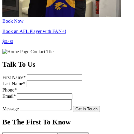
Book Now
Book an AFL Player with FAN+!
$0.00
Talk
To Us
First Name
*
Last Name
*
Phone
*
Email
*
Message
Get in Touch
Be The First To
Know