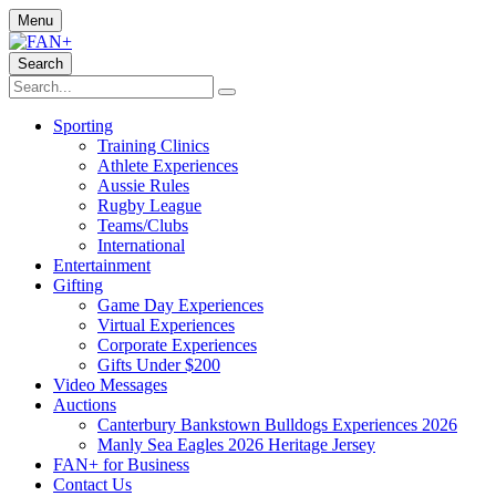
Menu
Search
Sporting
Training Clinics
Athlete Experiences
Aussie Rules
Rugby League
Teams/Clubs
International
Entertainment
Gifting
Game Day Experiences
Virtual Experiences
Corporate Experiences
Gifts Under $200
Video Messages
Auctions
Canterbury Bankstown Bulldogs Experiences 2026
Manly Sea Eagles 2026 Heritage Jersey
FAN+ for Business
Contact Us