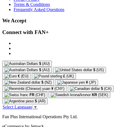
Terms & Conditions
Frequently Asked Questions
We Accept
Connect with FAN+
$
(AU)
$
(AU)
$
(US)
€
(EU)
£
(UK)
$
(NZ)
¥
(JP)
¥
(CNY)
$
(CA)
FR
(CHF)
KR
(SEK)
$
(AR)
Select Language
▼
Fan Plus International Operations Pty Ltd.
eCommerce by Jetpack