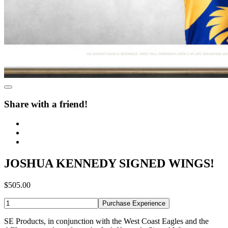
Share with a friend!
JOSHUA KENNEDY SIGNED WINGS!
$505.00
Purchase Experience
SE Products, in conjunction with the West Coast Eagles and the