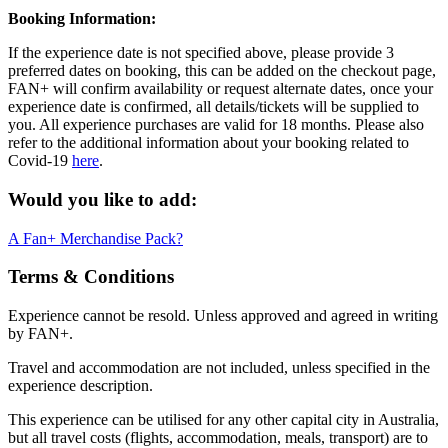
Booking Information:
If the experience date is not specified above, please provide 3
preferred dates on booking, this can be added on the checkout page,
FAN+ will confirm availability or request alternate dates, once your
experience date is confirmed, all details/tickets will be supplied to
you. All experience purchases are valid for 18 months. Please also
refer to the additional information about your booking related to
Covid-19
here
.
Would you like to add:
A Fan+ Merchandise Pack?
Terms & Conditions
Experience cannot be resold. Unless approved and agreed in writing
by FAN+.
Travel and accommodation are not included, unless specified in the
experience description.
This experience can be utilised for any other capital city in Australia,
but all travel costs (flights, accommodation, meals, transport) are to