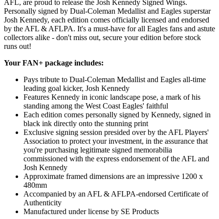
AFL, are proud to release the Josh Kennedy Signed Wings.
Personally signed by Dual-Coleman Medallist and Eagles superstar
Josh Kennedy, each edition comes officially licensed and endorsed
by the AFL & AFLPA. It's a must-have for all Eagles fans and astute
collectors alike - don't miss out, secure your edition before stock
runs out!
Your FAN+ package includes:
Pays tribute to Dual-Coleman Medallist and Eagles all-time
leading goal kicker, Josh Kennedy
Features Kennedy in iconic landscape pose, a mark of his
standing among the West Coast Eagles' faithful
Each edition comes personally signed by Kennedy, signed in
black ink directly onto the stunning print
Exclusive signing session presided over by the AFL Players'
Association to protect your investment, in the assurance that
you're purchasing legitimate signed memorabilia
commissioned with the express endorsement of the AFL and
Josh Kennedy
Approximate framed dimensions are an impressive 1200 x
480mm
Accompanied by an AFL & AFLPA-endorsed Certificate of
Authenticity
Manufactured under license by SE Products