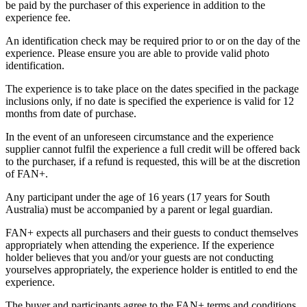
be paid by the purchaser of this experience in addition to the
experience fee.
An identification check may be required prior to or on the day of the
experience. Please ensure you are able to provide valid photo
identification.
The experience is to take place on the dates specified in the package
inclusions only, if no date is specified the experience is valid for 12
months from date of purchase.
In the event of an unforeseen circumstance and the experience
supplier cannot fulfil the experience a full credit will be offered back
to the purchaser, if a refund is requested, this will be at the discretion
of FAN+.
Any participant under the age of 16 years (17 years for South
Australia) must be accompanied by a parent or legal guardian.
FAN+ expects all purchasers and their guests to conduct themselves
appropriately when attending the experience. If the experience
holder believes that you and/or your guests are not conducting
yourselves appropriately, the experience holder is entitled to end the
experience.
The buyer and participants agree to the FAN+ terms and conditions