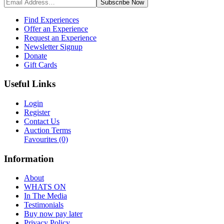
Subscribe
Now
Find Experiences
Offer an Experience
Request an Experience
Newsletter Signup
Donate
Gift Cards
Useful Links
Login
Register
Contact Us
Auction Terms
Favourites
(0)
Information
About
WHATS ON
In The Media
Testimonials
Buy now pay later
Privacy Policy