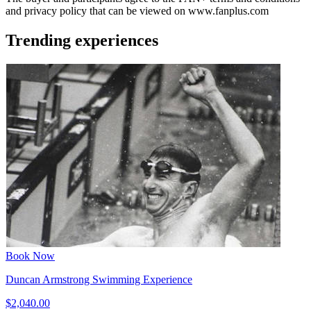
and privacy policy that can be viewed on www.fanplus.com
Trending experiences
Book Now
Duncan Armstrong Swimming Experience
$2,040.00