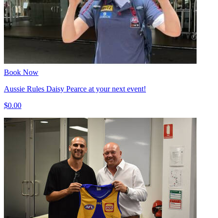
Book Now
Aussie Rules Daisy Pearce at your next event!
$0.00